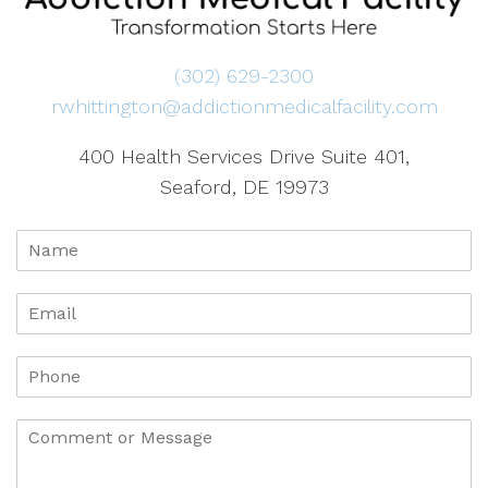
(302) 629-2300
rwhittington@addictionmedicalfacility.com
400 Health Services Drive Suite 401,
Seaford, DE 19973