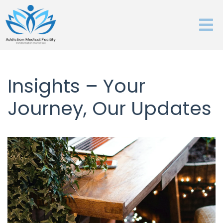
Insights – Your
Journey, Our Updates