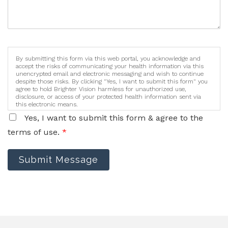
By submitting this form via this web portal, you acknowledge and
accept the risks of communicating your health information via this
unencrypted email and electronic messaging and wish to continue
despite those risks. By clicking "Yes, I want to submit this form" you
agree to hold Brighter Vision harmless for unauthorized use,
disclosure, or access of your protected health information sent via
this electronic means.
Yes, I want to submit this form & agree to the
terms of use.
*
Submit Message