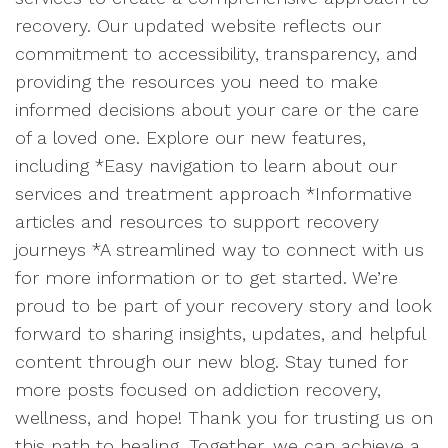
recovery. Our updated website reflects our
commitment to accessibility, transparency, and
providing the resources you need to make
informed decisions about your care or the care
of a loved one. Explore our new features,
including *Easy navigation to learn about our
services and treatment approach *Informative
articles and resources to support recovery
journeys *A streamlined way to connect with us
for more information or to get started. We’re
proud to be part of your recovery story and look
forward to sharing insights, updates, and helpful
content through our new blog. Stay tuned for
more posts focused on addiction recovery,
wellness, and hope! Thank you for trusting us on
this path to healing. Together, we can achieve a