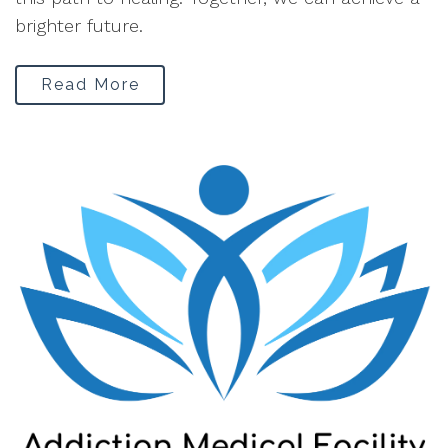
brighter future.
Read More