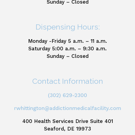
Sunday – Closed
Dispensing Hours:
Monday -Friday 5 a.m. – 11 a.m.
Saturday 5:00 a.m. – 9:30 a.m.
Sunday – Closed
Contact Information
(302) 629-2300
rwhittington@addictionmedicalfacility.com
400 Health Services Drive Suite 401
Seaford, DE 19973