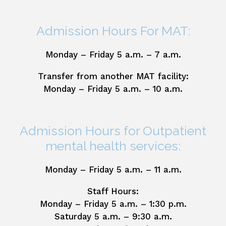
Admission Hours For MAT:
Monday – Friday 5 a.m. – 7 a.m.
Transfer from another MAT facility:
Monday – Friday 5 a.m. – 10 a.m.
Admission Hours for Outpatient
mental health services:
Monday – Friday 5 a.m. – 11 a.m.
Staff Hours:
Monday – Friday 5 a.m. – 1:30 p.m.
Saturday 5 a.m. – 9:30 a.m.