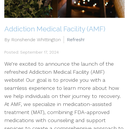
Addiction Medical Facility (AMF)
By Ronshende Whittington
Refresh!
Posted: September 17, 2024
We’re excited to announce the launch of the
refreshed Addiction Medical Facility (AMF)
website! Our goal is to provide you with a
seamless experience to learn more about how
we help individuals on their journey to recovery.
At AMF, we specialize in medication-assisted
treatment (MAT), combining FDA-approved
medications with counseling and support
services to create a comprehensive approach to