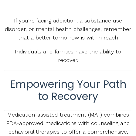
If you’re facing addiction, a substance use
disorder, or mental health challenges, remember
that a better tomorrow is within reach
Individuals and families have the ability to
recover.
Empowering Your Path
to Recovery
Medication-assisted treatment (MAT) combines
FDA-approved medications with counseling and
behavioral therapies to offer a comprehensive,