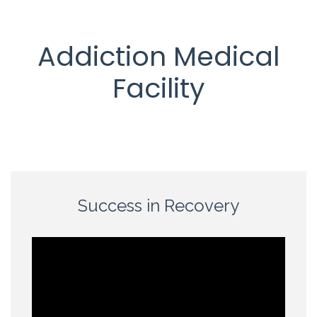
Addiction Medical
Facility
Success in Recovery