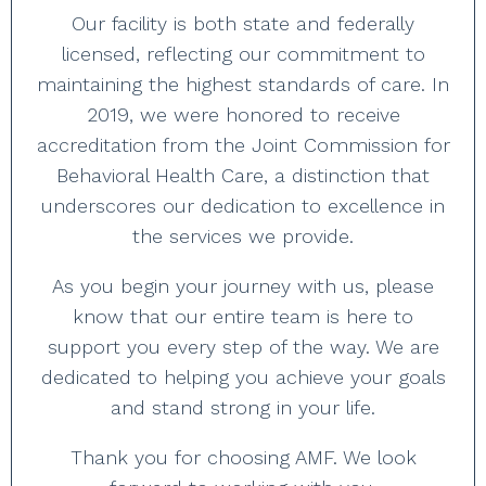
Our facility is both state and federally
licensed, reflecting our commitment to
maintaining the highest standards of care. In
2019, we were honored to receive
accreditation from the Joint Commission for
Behavioral Health Care, a distinction that
underscores our dedication to excellence in
the services we provide.
As you begin your journey with us, please
know that our entire team is here to
support you every step of the way. We are
dedicated to helping you achieve your goals
and stand strong in your life.
Thank you for choosing AMF. We look