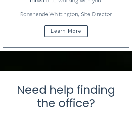
forward to working with you.
Ronshende Whittington, Site Director
Learn More
Need help finding
the office?