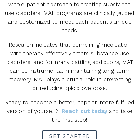
whole-patient approach to treating substance
use disorders. MAT programs are clinically guided
and customized to meet each patient’s unique
needs.
Research indicates that combining medication
with therapy effectively treats substance use
disorders, and for many battling addictions, MAT
can be instrumental in maintaining long-term
recovery. MAT plays a crucial role in preventing
or reducing opioid overdose.
Ready to become a better, happier, more fulfilled
version of yourself?
Reach out today
and take
the first step!
GET STARTED