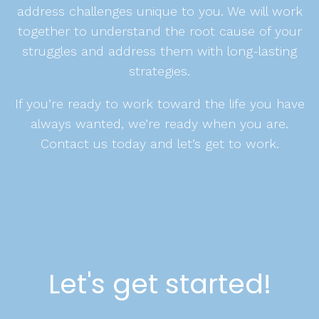
address challenges unique to you. We will work
together to understand the root cause of your
struggles and address them with long-lasting
strategies.
If you’re ready to work toward the life you have
always wanted, we’re ready when you are.
Contact us today and let’s get to work.
Let's get started!