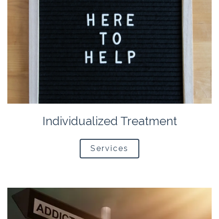
Individualized Treatment
Services