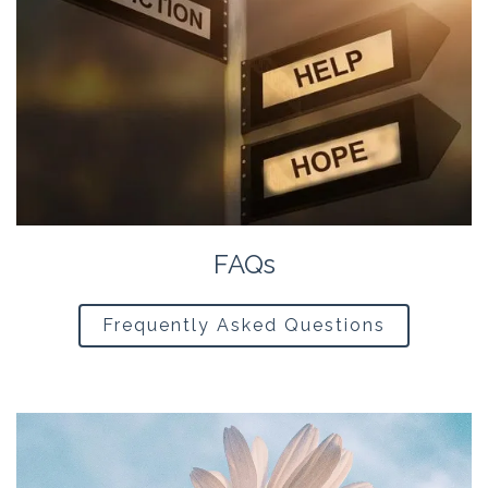
FAQs
Frequently Asked Questions