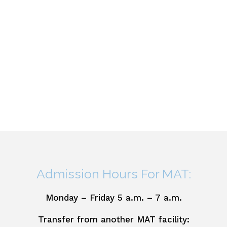
Admission Hours For MAT:
Monday – Friday 5 a.m. – 7 a.m.
Transfer from another MAT facility: