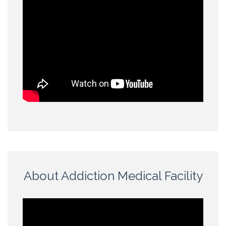
About Addiction Medical Facility