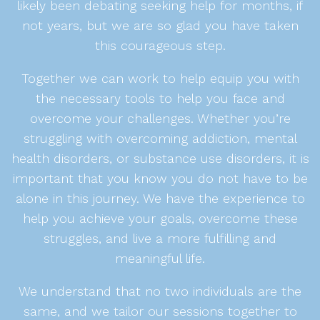
likely been debating seeking help for months, if
not years, but we are so glad you have taken
this courageous step.
Together we can work to help equip you with
the necessary tools to help you face and
overcome your challenges. Whether you’re
struggling with overcoming addiction, mental
health disorders, or substance use disorders, it is
important that you know you do not have to be
alone in this journey. We have the experience to
help you achieve your goals, overcome these
struggles, and live a more fulfilling and
meaningful life.
We understand that no two individuals are the
same, and we tailor our sessions together to