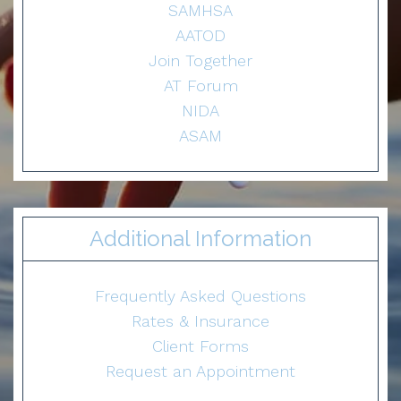
SAMHSA
AATOD
Join Together
AT Forum
NIDA
ASAM
Additional Information
Frequently Asked Questions
Rates & Insurance
Client Forms
Request an Appointment