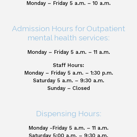
Monday – Friday 5 a.m. – 10 a.m.
Admission Hours for Outpatient
mental health services:
Monday – Friday 5 a.m. – 11 a.m.
Staff Hours:
Monday – Friday 5 a.m. – 1:30 p.m.
Saturday 5 a.m. – 9:30 a.m.
Sunday – Closed
Dispensing Hours:
Monday -Friday 5 a.m. – 11 a.m.
Saturday 5:00 a.m. – 9:30 a.m.