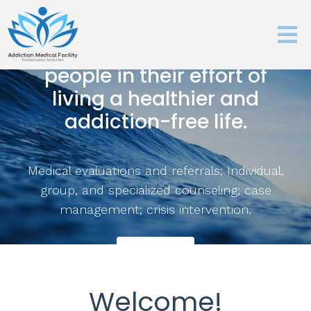
Our mission is to help
people in their effort of
living a healthier and
addiction-free life.
Medical evaluations and referrals; Individual,
group, and specialized counseling; case
management; crisis intervention.
Learn More
Welcome!