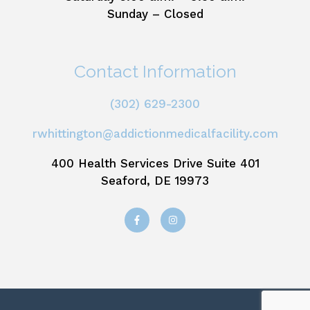
Sunday – Closed
Contact Information
(302) 629-2300
rwhittington@addictionmedicalfacility.com
400 Health Services Drive Suite 401
Seaford, DE 19973