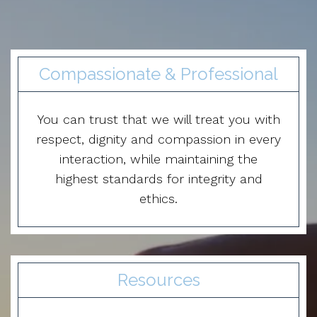
Compassionate & Professional
You can trust that we will treat you with
respect, dignity and compassion in every
interaction, while maintaining the
highest standards for integrity and
ethics.
Resources