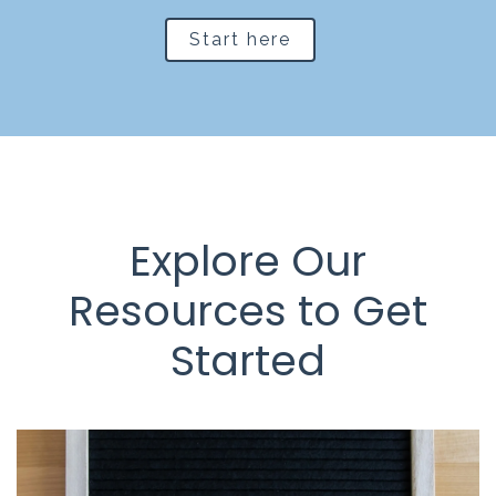
Start here
Explore Our
Resources to Get
Started