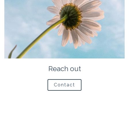
Reach out
Contact