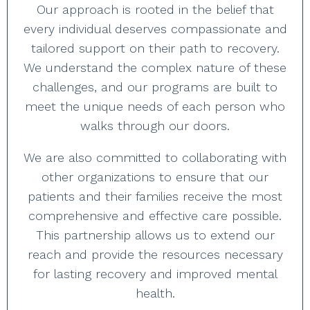
Our approach is rooted in the belief that
every individual deserves compassionate and
tailored support on their path to recovery.
We understand the complex nature of these
challenges, and our programs are built to
meet the unique needs of each person who
walks through our doors.
We are also committed to collaborating with
other organizations to ensure that our
patients and their families receive the most
comprehensive and effective care possible.
This partnership allows us to extend our
reach and provide the resources necessary
for lasting recovery and improved mental
health.