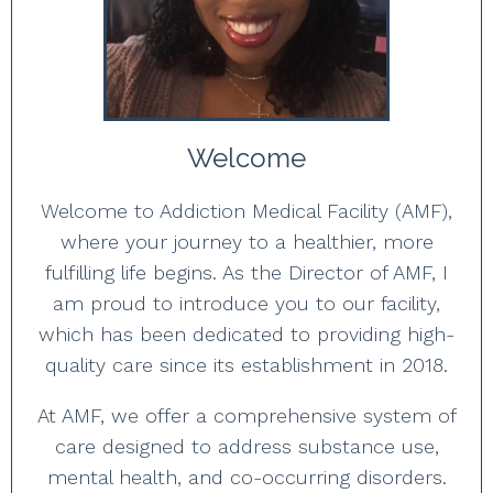
Welcome
Welcome to Addiction Medical Facility (AMF),
where your journey to a healthier, more
fulfilling life begins. As the Director of AMF, I
am proud to introduce you to our facility,
which has been dedicated to providing high-
quality care since its establishment in 2018.
At AMF, we offer a comprehensive system of
care designed to address substance use,
mental health, and co-occurring disorders.